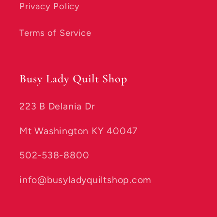
Privacy Policy
Terms of Service
Busy Lady Quilt Shop
223 B Delania Dr
Mt Washington KY 40047
502-538-8800
info@busyladyquiltshop.com