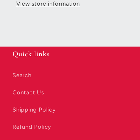
View store information
Quick links
Search
Contact Us
Shipping Policy
Refund Policy