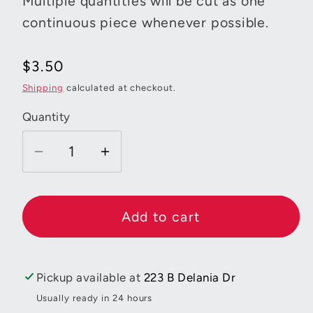
Multiple quantities will be cut as one
continuous piece whenever possible.
Regular
$3.50
price
Shipping
calculated at checkout.
Quantity
Decrease
Increase
quantity
quantity
for
for
Bee
Bee
Add to cart
Backgrounds
Backgrounds
Diamond
Diamond
Turquoise
Turquoise
Pickup available at
223 B Delania Dr
Usually ready in 24 hours