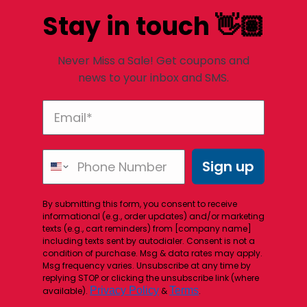
Stay in touch 👋🏽
Never Miss a Sale! Get coupons and
news to your inbox and SMS.
Sign up
By submitting this form, you consent to receive
informational (e.g., order updates) and/or marketing
texts (e.g., cart reminders) from [company name]
including texts sent by autodialer. Consent is not a
condition of purchase. Msg & data rates may apply.
Msg frequency varies. Unsubscribe at any time by
replying STOP or clicking the unsubscribe link (where
Privacy Policy
Terms
available).
&
.