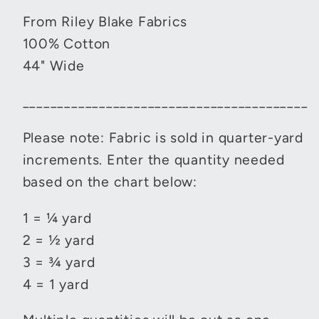
From Riley Blake Fabrics
100% Cotton
44" Wide
_________________________________________
Please note: Fabric is sold in quarter-yard
increments. Enter the quantity needed
based on the chart below:
1 = ¼ yard
2 = ½ yard
3 = ¾ yard
4 = 1 yard