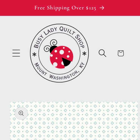
Skip to
Free Shipping Over $125
content
Cart
Skip to
product
information