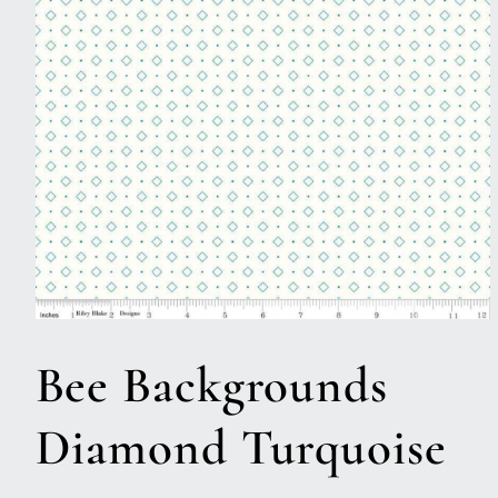
Open
media
1
Bee Backgrounds
in
modal
Diamond Turquoise