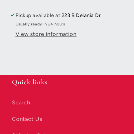
Cotton
Cotton
Thread
Thread
Pickup available at
223 B Delania Dr
Solid
Solid
Usually ready in 24 hours
50wt
50wt
View store information
1422yds
1422yds
Beige
Beige
Quick links
Search
Contact Us