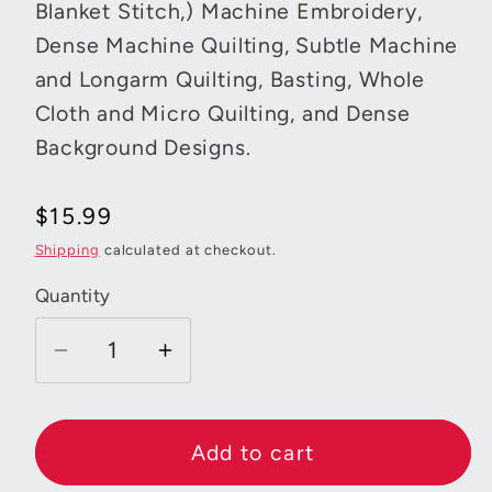
Blanket Stitch,) Machine Embroidery,
Dense Machine Quilting, Subtle Machine
and Longarm Quilting, Basting, Whole
Cloth and Micro Quilting, and Dense
Background Designs.
Regular
$15.99
price
Shipping
calculated at checkout.
Quantity
Decrease
Increase
quantity
quantity
for
for
Aurifil
Aurifil
Add to cart
Mako
Mako