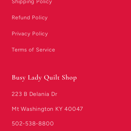
Shipping Policy
Refund Policy
Privacy Policy
Terms of Service
Busy Lady Quilt Shop
223 B Delania Dr
Mt Washington KY 40047
502-538-8800