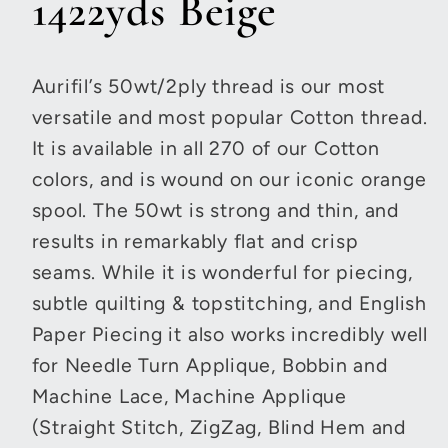
1422yds Beige
Aurifil’s 50wt/2ply thread is our most
versatile and most popular Cotton thread.
It is available in all 270 of our Cotton
colors, and is wound on our iconic orange
spool. The 50wt is strong and thin, and
results in remarkably flat and crisp
seams. While it is wonderful for piecing,
subtle quilting & topstitching, and English
Paper Piecing it also works incredibly well
for Needle Turn Applique, Bobbin and
Machine Lace, Machine Applique
(Straight Stitch, ZigZag, Blind Hem and