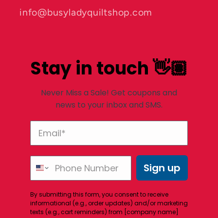
info@busyladyquiltshop.com
Stay in touch 👋🏽
Never Miss a Sale! Get coupons and
news to your inbox and SMS.
Sign up
By submitting this form, you consent to receive
informational (e.g., order updates) and/or marketing
texts (e.g., cart reminders) from [company name]