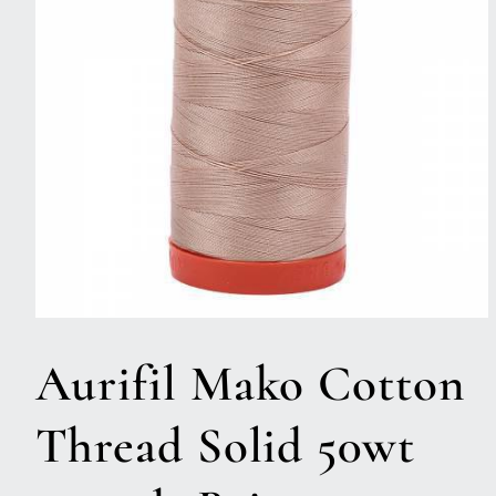
Open
media
1
Aurifil Mako Cotton
in
modal
Thread Solid 50wt