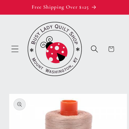
Skip to
Free Shipping Over $125
content
Cart
Skip to
product
information